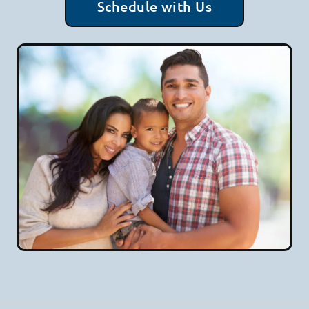
Schedule with Us