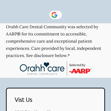
Orahh Care Dental Community was selected by
AARP® for its commitment to accessible,
comprehensive care and exceptional patient
experiences. Care provided by local, independent
practices. See disclosure below.*
Vist Us