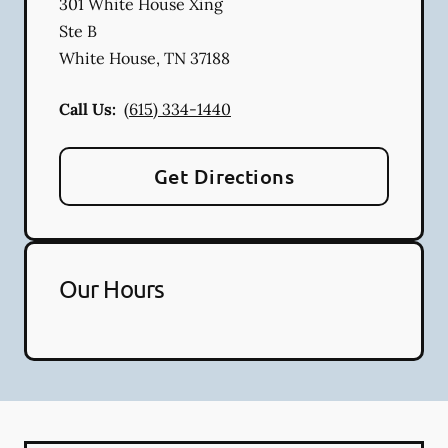
301 White House Xing
Ste B
White House
,
TN
37188
Call Us:
(615) 334-1440
Get Directions
Our Hours