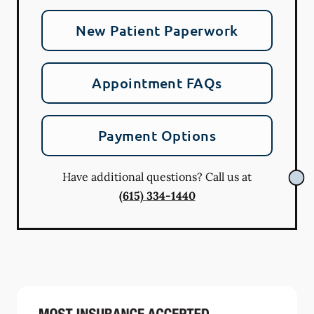
New Patient Paperwork
Appointment FAQs
Payment Options
Have additional questions? Call us at
(615) 334-1440