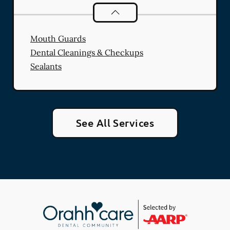
Preventative Oral Health
services
Mouth Guards
Dental Cleanings & Checkups
Sealants
See All Services