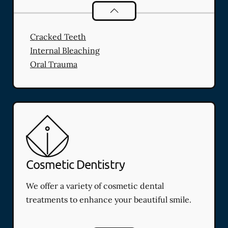
Endodontics
services
Cracked Teeth
Internal Bleaching
Oral Trauma
Cosmetic Dentistry
We offer a variety of cosmetic dental
treatments to enhance your beautiful smile.