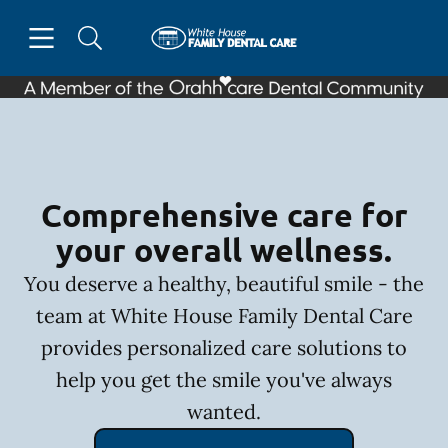
Skip to content
Open header
Open searchbar
Facebook
Go to Home Page
Comprehensive care for
your overall wellness.
You deserve a healthy, beautiful smile - the
team at White House Family Dental Care
provides personalized care solutions to
help you get the smile you've always
wanted.