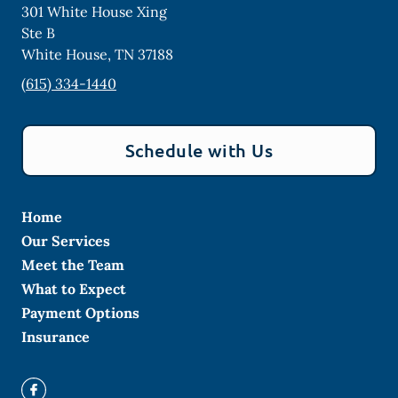
301 White House Xing
Ste B
White House
,
TN
37188
(615) 334-1440
Schedule with Us
Home
Our Services
Meet the Team
What to Expect
Payment Options
Insurance