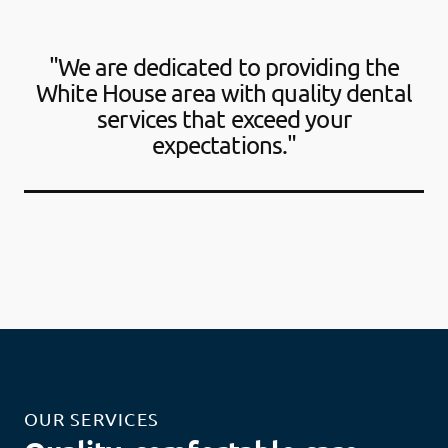
"We are dedicated to providing the
White House area with quality dental
services that exceed your
expectations."
OUR SERVICES