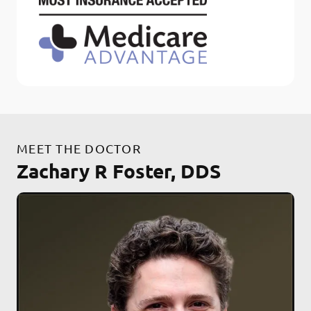
MEET THE DOCTOR
Zachary R Foster, DDS