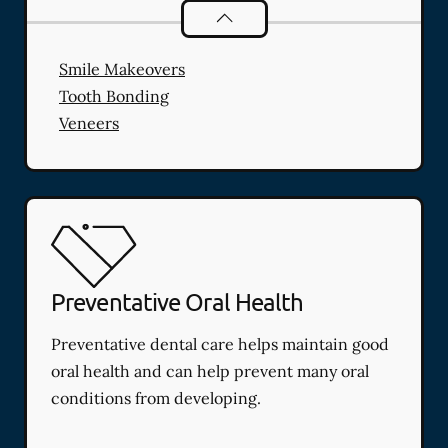
Cosmetic Dentistry
services
Smile Makeovers
Tooth Bonding
Veneers
Preventative Oral Health
Preventative dental care helps maintain good
oral health and can help prevent many oral
conditions from developing.