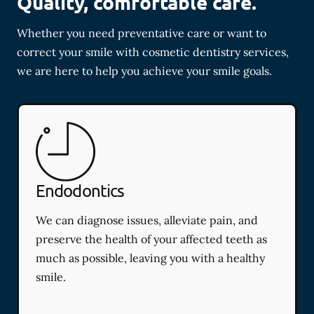
Quality, comfortable care.
Whether you need preventative care or want to
correct your smile with cosmetic dentistry services,
we are here to help you achieve your smile goals.
Endodontics
We can diagnose issues, alleviate pain, and
preserve the health of your affected teeth as
much as possible, leaving you with a healthy
smile.