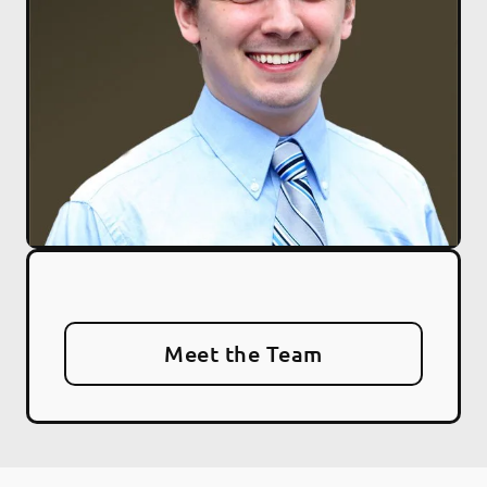
Meet the Team