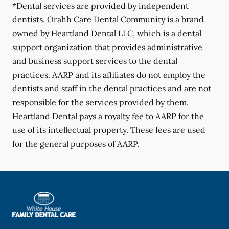
*Dental services are provided by independent
dentists. Orahh Care Dental Community is a brand
owned by Heartland Dental LLC, which is a dental
support organization that provides administrative
and business support services to the dental
practices. AARP and its affiliates do not employ the
dentists and staff in the dental practices and are not
responsible for the services provided by them.
Heartland Dental pays a royalty fee to AARP for the
use of its intellectual property. These fees are used
for the general purposes of AARP.