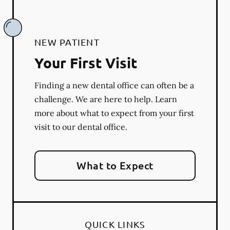
NEW PATIENT
Your First Visit
Finding a new dental office can often be a
challenge. We are here to help. Learn
more about what to expect from your first
visit to our dental office.
What to Expect
QUICK LINKS