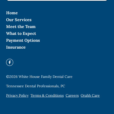
Home
Our Services
Meet the Team
What to Expect
Payment Options
Insurance
©
2026
White House Family Dental Care
Tennessee Dental Professionals, PC
Privacy Policy
Terms & Conditions
Careers
Orahh Care