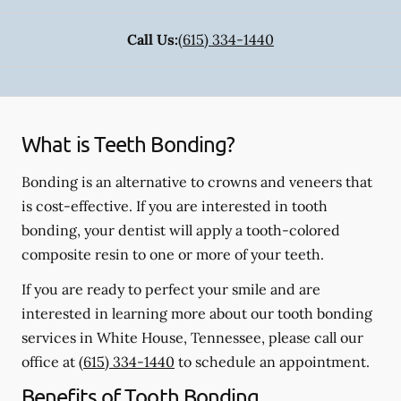
Call Us:
(615) 334-1440
What is Teeth Bonding?
Bonding is an alternative to crowns and veneers that
is cost-effective. If you are interested in tooth
bonding, your dentist will apply a tooth-colored
composite resin to one or more of your teeth.
If you are ready to perfect your smile and are
interested in learning more about our tooth bonding
services in White House, Tennessee, please call our
office at
(615) 334-1440
to schedule an appointment.
Benefits of Tooth Bonding