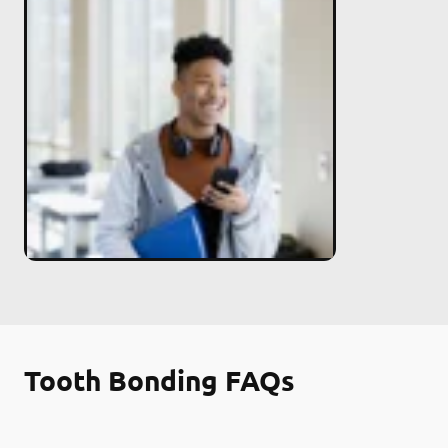
Tooth Bonding FAQs