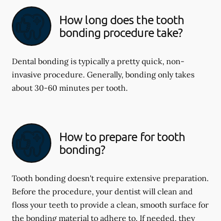
How long does the tooth
bonding procedure take?
Dental bonding is typically a pretty quick, non-
invasive procedure. Generally, bonding only takes
about 30-60 minutes per tooth.
How to prepare for tooth
bonding?
Tooth bonding doesn't require extensive preparation.
Before the procedure, your dentist will clean and
floss your teeth to provide a clean, smooth surface for
the bonding material to adhere to. If needed, they