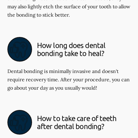
may also lightly etch the surface of your tooth to allow
the bonding to stick better.
How long does dental
bonding take to heal?
Dental bonding is minimally invasive and doesn't
require recovery time. After your procedure, you can
go about your day as you usually would!
How to take care of teeth
after dental bonding?