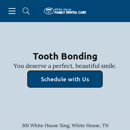
Skip to content
Open header
Open searchbar
Facebook
Go to Home Page
Tooth Bonding
You deserve a perfect, beautiful smile.
Schedule with Us
301 White House Xing
,
White House
,
TN