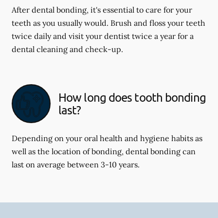
After dental bonding, it's essential to care for your
teeth as you usually would. Brush and floss your teeth
twice daily and visit your dentist twice a year for a
dental cleaning and check-up.
How long does tooth bonding
last?
Depending on your oral health and hygiene habits as
well as the location of bonding, dental bonding can
last on average between 3-10 years.