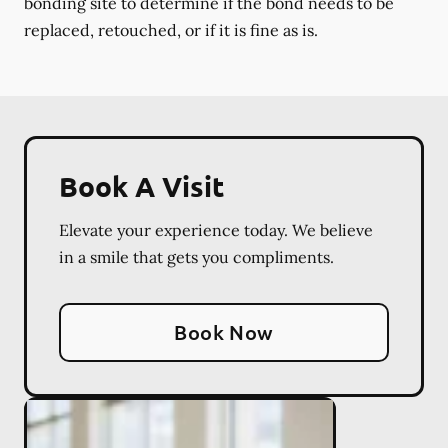
bonding site to determine if the bond needs to be
replaced, retouched, or if it is fine as is.
Book A Visit
Elevate your experience today. We believe
in a smile that gets you compliments.
Book Now