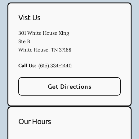
Vist Us
301 White House Xing
Ste B
White House
,
TN
37188
Call Us:
(615) 334-1440
Get Directions
Our Hours