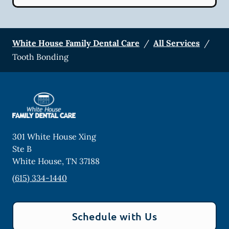
White House Family Dental Care
/
All Services
/
Tooth Bonding
301 White House Xing
Ste B
White House
,
TN
37188
(615) 334-1440
Schedule with Us