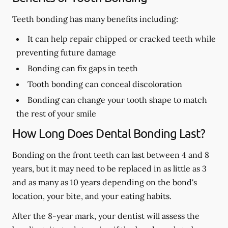
Teeth bonding has many benefits including:
It can help repair chipped or cracked teeth while
preventing future damage
Bonding can fix gaps in teeth
Tooth bonding can conceal discoloration
Bonding can change your tooth shape to match
the rest of your smile
How Long Does Dental Bonding Last?
Bonding on the front teeth can last between 4 and 8
years, but it may need to be replaced in as little as 3
and as many as 10 years depending on the bond's
location, your bite, and your eating habits.
After the 8-year mark, your dentist will assess the