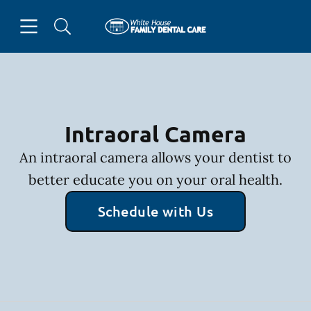
Skip to content
Open header
Open searchbar
Facebook
Go to Home Page
Intraoral Camera
An intraoral camera allows your dentist to
better educate you on your oral health.
Schedule with Us