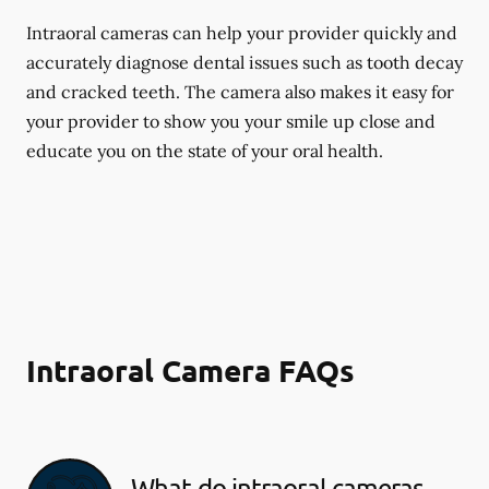
Intraoral cameras can help your provider quickly and
accurately diagnose dental issues such as tooth decay
and cracked teeth. The camera also makes it easy for
your provider to show you your smile up close and
educate you on the state of your oral health.
Intraoral Camera FAQs
What do intraoral cameras