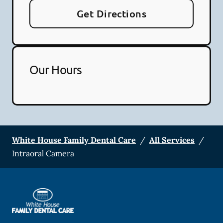
Get Directions
Our Hours
White House Family Dental Care
/
All Services
/
Intraoral Camera