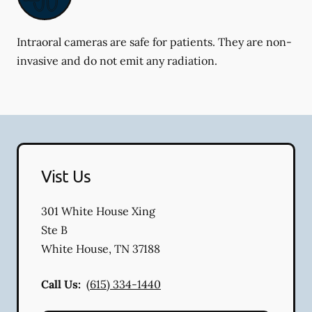
Intraoral cameras are safe for patients. They are non-
invasive and do not emit any radiation.
Vist Us
301 White House Xing
Ste B
White House
,
TN
37188
Call Us:
(615) 334-1440