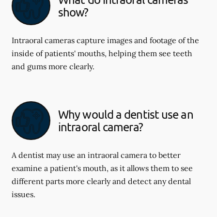
show?
Intraoral cameras capture images and footage of the
inside of patients' mouths, helping them see teeth
and gums more clearly.
Why would a dentist use an
intraoral camera?
A dentist may use an intraoral camera to better
examine a patient's mouth, as it allows them to see
different parts more clearly and detect any dental
issues.