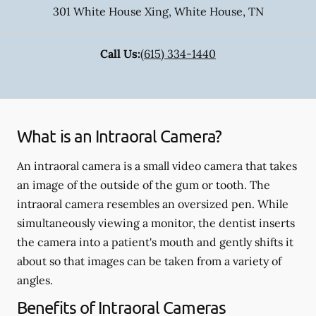
301 White House Xing
,
White House
,
TN
Call Us:
(615) 334-1440
What is an Intraoral Camera?
An intraoral camera is a small video camera that takes
an image of the outside of the gum or tooth. The
intraoral camera resembles an oversized pen. While
simultaneously viewing a monitor, the dentist inserts
the camera into a patient's mouth and gently shifts it
about so that images can be taken from a variety of
angles.
Benefits of Intraoral Cameras