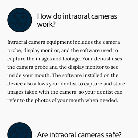
How do intraoral cameras
work?
Intraoral camera equipment includes the camera
probe, display monitor, and the software used to
capture the images and footage. Your dentist uses
the camera probe and the display monitor to see
inside your mouth. The software installed on the
device also allows your dentist to capture and store
images taken with the camera, so your dentist can
refer to the photos of your mouth when needed.
Are intraoral cameras safe?