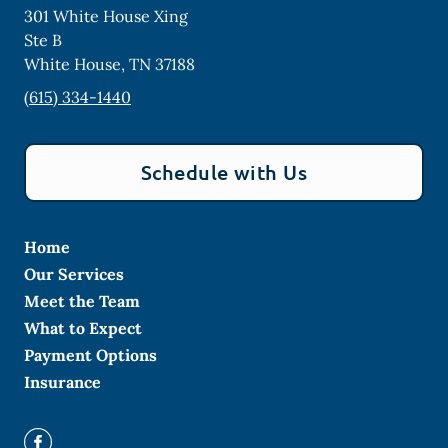
301 White House Xing
Ste B
White House
,
TN
37188
(615) 334-1440
Schedule with Us
Home
Our Services
Meet the Team
What to Expect
Payment Options
Insurance